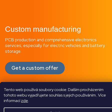
Custom manufacturing
PCB production and comprehensive electronics
services, especially for electric vehicles and battery
storage.
Get a custom offer
Tento web používá soubory cookie. Dalším procházením
tohoto webu vyjadřujete souhlas s jejich používáním.. Více
informací
zde
.