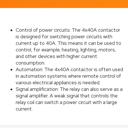
c
o
m
m
e
Control of power circuits: The 4x40A contactor
n
is designed for switching power circuits with
d
current up to 40A. This means it can be used to
control, for example, heating, lighting, motors,
and other devices with higher current
CHARGING
CABLE
consumption.
C5X2.5CP
Automation: The 4x40A contactor is often used
€4,95
in automation systems where remote control of
various electrical appliances is needed.
Signal amplification: The relay can also serve as a
signal amplifier. A weak signal that controls the
relay coil can switch a power circuit with a large
current.