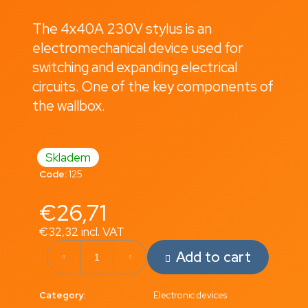
i
The 4x40A 230V stylus is an
n
electromechanical device used for
g
switching and expanding electrical
f
circuits. One of the key components of
o
the wallbox.
r
?
Skladem
Code:
125
Search
€26,71
€32,32 incl. VAT
Measure
W
Add to cart
price:
e
r
Category
:
Electronic devices
e