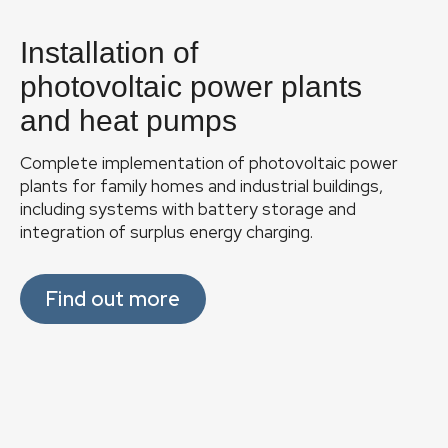
F
o
Installation of
o
t
photovoltaic power plants
e
and heat pumps
Phot
r
Complete implementation of photovoltaic power
Pr
plants for family homes and industrial buildings,
including systems with battery storage and
C
manu
integration of surplus energy charging.
C
Find out more
Ser