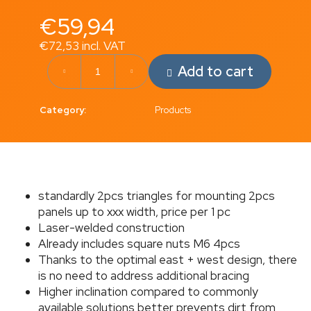
c
€59,94
o
m
€72,53 incl. VAT
m
Measure
e
Add to cart
price:
n
d
Category
:
Products
CHARGING
CABLE
C5X2.5CP
€4,96
standardly 2pcs triangles for mounting 2pcs
panels up to xxx width, price per 1 pc
Laser-welded construction
Already includes square nuts M6 4pcs
Thanks to the optimal east + west design, there
is no need to address additional bracing
Higher inclination compared to commonly
available solutions better prevents dirt from