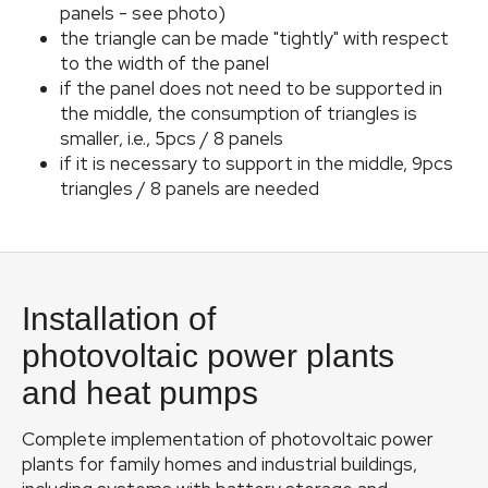
panels - see photo)
Phot
the triangle can be made "tightly" with respect
to the width of the panel
Pr
if the panel does not need to be supported in
the middle, the consumption of triangles is
C
smaller, i.e., 5pcs / 8 panels
manu
if it is necessary to support in the middle, 9pcs
triangles / 8 panels are needed
C
Ser
F
o
Installation of
o
t
photovoltaic power plants
e
and heat pumps
r
Complete implementation of photovoltaic power
plants for family homes and industrial buildings,