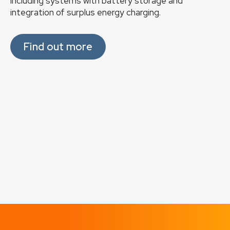
including systems with battery storage and
integration of surplus energy charging.
Find out more