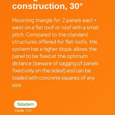
construction, 30°
i
n
g
Mounting triangle for 2 panels east +
f
west on a flat roof or roof with a small
o
pitch. Compared to the standard
r
structures offered for flat roofs, this
?
system has a higher slope, allows the
panel to be fixed at the optimum
distance (beware of sagging of panels
fixed only on the sides!) and can be
Search
loaded with concrete squares of any
size.
W
e
Skladem
r
Code:
104
e