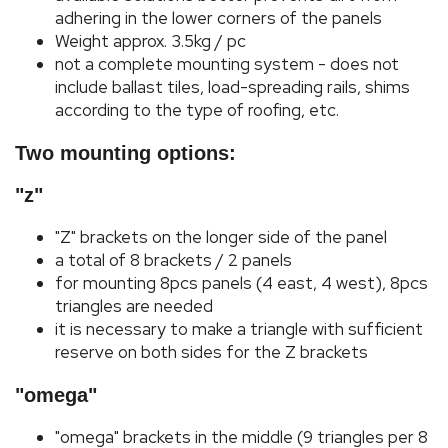
adhering in the lower corners of the panels
Weight approx. 3.5kg / pc
not a complete mounting system - does not
include ballast tiles, load-spreading rails, shims
according to the type of roofing, etc.
Two mounting options:
"z"
"Z" brackets on the longer side of the panel
a total of 8 brackets / 2 panels
for mounting 8pcs panels (4 east, 4 west), 8pcs
triangles are needed
it is necessary to make a triangle with sufficient
reserve on both sides for the Z brackets
"omega"
"omega" brackets in the middle (9 triangles per 8