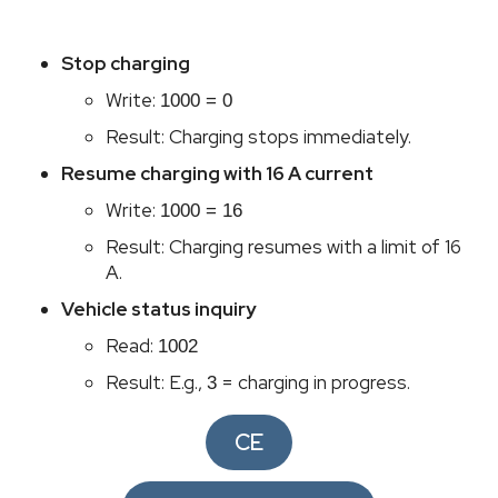
Pr
Stop charging
C
Write:
1000 = 0
manu
Result: Charging stops immediately.
C
Resume charging with 16 A current
Ser
Write:
1000 = 16
Result: Charging resumes with a limit of 16
A.
Vehicle status inquiry
Read:
1002
Result: E.g.,
= charging in progress.
3
CE