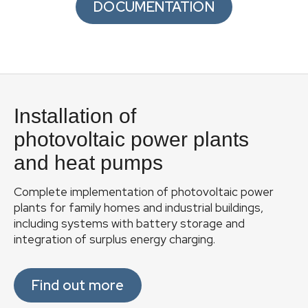
DOCUMENTATION
F
o
Installation of
o
t
photovoltaic power plants
e
and heat pumps
r
Complete implementation of photovoltaic power
plants for family homes and industrial buildings,
including systems with battery storage and
integration of surplus energy charging.
Find out more