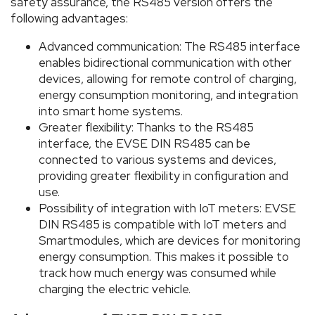
safety assurance, the RS485 version offers the
following advantages:
Advanced communication: The RS485 interface
enables bidirectional communication with other
devices, allowing for remote control of charging,
energy consumption monitoring, and integration
into smart home systems.
Greater flexibility: Thanks to the RS485
interface, the EVSE DIN RS485 can be
connected to various systems and devices,
providing greater flexibility in configuration and
use.
Possibility of integration with IoT meters: EVSE
DIN RS485 is compatible with IoT meters and
Smartmodules, which are devices for monitoring
energy consumption. This makes it possible to
track how much energy was consumed while
charging the electric vehicle.