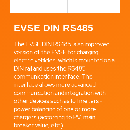
i
n
g
EVSE DIN RS485
f
o
The EVSE DIN RS485 is an improved
r
version of the EVSE for charging
?
electric vehicles, which is mounted on a
DIN rail and uses the RS485
communication interface. This
Search
interface allows more advanced
communication and integration with
other devices such as IoTmeters -
W
power balancing of one or more
e
chargers (according to PV, main
r
breaker value, etc.).
e