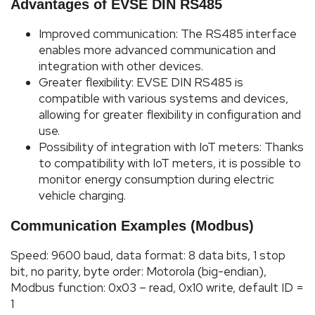
Advantages of EVSE DIN RS485
Improved communication: The RS485 interface
enables more advanced communication and
integration with other devices.
Greater flexibility: EVSE DIN RS485 is
compatible with various systems and devices,
allowing for greater flexibility in configuration and
use.
Possibility of integration with IoT meters: Thanks
to compatibility with IoT meters, it is possible to
monitor energy consumption during electric
vehicle charging.
Communication Examples (Modbus)
Speed: 9600 baud, data format: 8 data bits, 1 stop
bit, no parity, byte order: Motorola (big-endian),
Modbus function: 0x03 – read, 0x10 write, default ID =
1
Phot