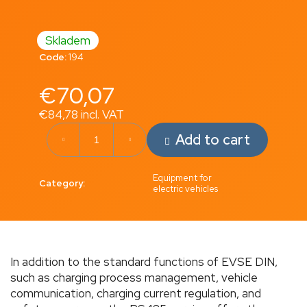
c
o
m
Skladem
m
Code:
194
e
n
€70,07
d
€84,78 incl. VAT
Measure
CHARGING
Add to cart
price:
CABLE
C5X6CP
€7,85
Equipment for
Category
:
electric vehicles
In addition to the standard functions of EVSE DIN,
such as charging process management, vehicle
communication, charging current regulation, and